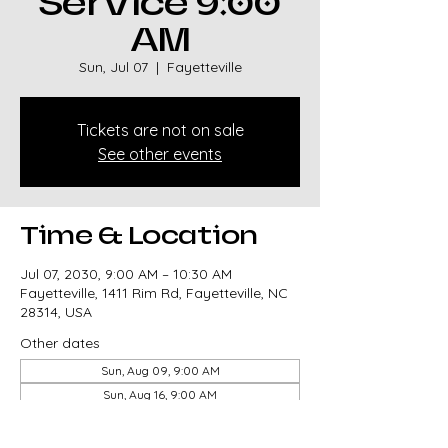
Service 9:00
AM
Sun, Jul 07
  |  
Fayetteville
Tickets are not on sale
See other events
Time & Location
Jul 07, 2030, 9:00 AM – 10:30 AM
Fayetteville, 1411 Rim Rd, Fayetteville, NC
28314, USA
Other dates
Sun, Aug 09, 9:00 AM
Sun, Aug 16, 9:00 AM
Sun, Aug 23, 9:00 AM
View all 327 dates