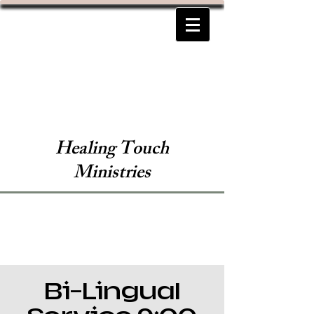
Healing Touch
Ministries
Bi-Lingual