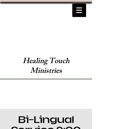
Healing Touch
Ministries
Bi-Lingual