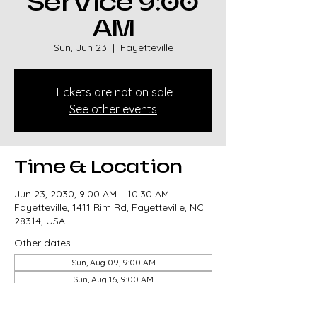
Service 9:00
AM
Sun, Jun 23
  |  
Fayetteville
Tickets are not on sale
See other events
Time & Location
Jun 23, 2030, 9:00 AM – 10:30 AM
Fayetteville, 1411 Rim Rd, Fayetteville, NC
28314, USA
Other dates
Sun, Aug 09, 9:00 AM
Sun, Aug 16, 9:00 AM
Sun, Aug 23, 9:00 AM
View all 327 dates