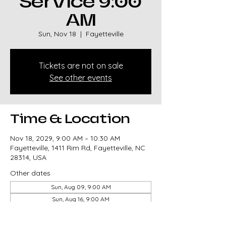
Service 9:00
AM
Sun, Nov 18
  |  
Fayetteville
Tickets are not on sale
See other events
Time & Location
Nov 18, 2029, 9:00 AM – 10:30 AM
Fayetteville, 1411 Rim Rd, Fayetteville, NC
28314, USA
Other dates
Sun, Aug 09, 9:00 AM
Sun, Aug 16, 9:00 AM
Sun, Aug 23, 9:00 AM
View all 327 dates