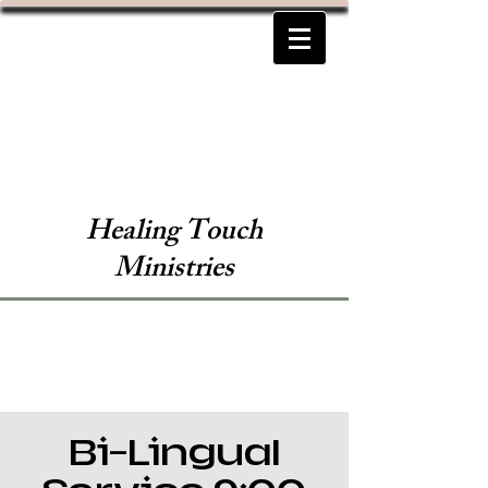
Healing Touch
Ministries
Bi-Lingual