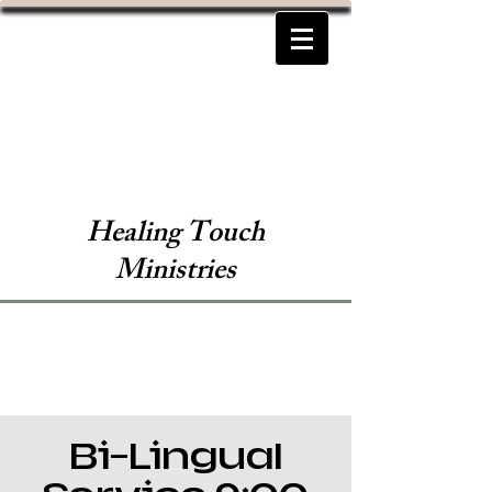
Healing Touch
Ministries
Bi-Lingual