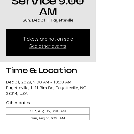
Service 9:00
AM
Sun, Dec 31
  |  
Fayetteville
Tickets are not on sale
See other events
Time & Location
Dec 31, 2028, 9:00 AM – 10:30 AM
Fayetteville, 1411 Rim Rd, Fayetteville, NC
28314, USA
Other dates
Sun, Aug 09, 9:00 AM
Sun, Aug 16, 9:00 AM
Sun, Aug 23, 9:00 AM
View all 327 dates