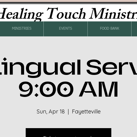
ealing Touch Ministr
MINISTRIES
EVENTS
FOOD BANK
Lingual Ser
9:00 AM
Sun, Apr 18
  |  
Fayetteville