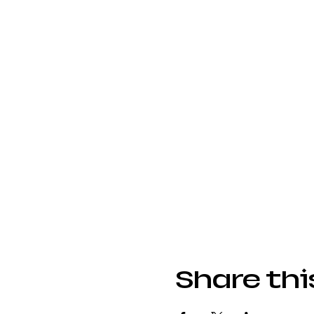
Share thi