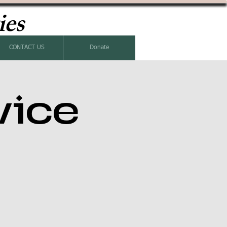
ies
CONTACT US
Donate
vice