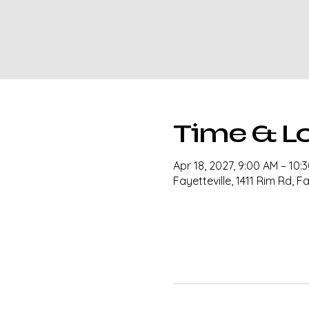
Time & L
Apr 18, 2027, 9:00 AM – 10:
Fayetteville, 1411 Rim Rd, F