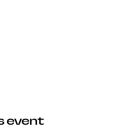
s event