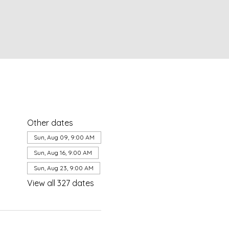
Other dates
Sun, Aug 09, 9:00 AM
Sun, Aug 16, 9:00 AM
Sun, Aug 23, 9:00 AM
View all 327 dates