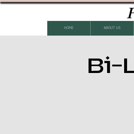
H
HOME
ABOUT US
Bi-