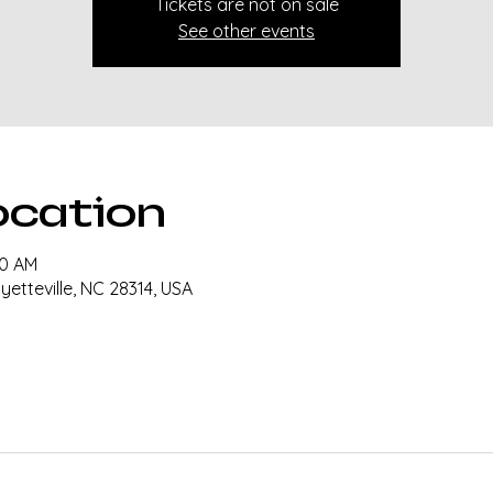
Tickets are not on sale
See other events
ocation
30 AM
ayetteville, NC 28314, USA