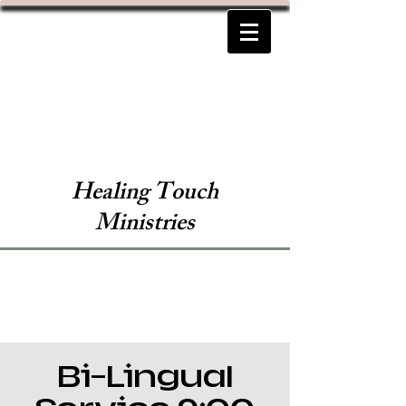
Healing Touch
Ministries
Bi-Lingual