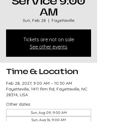
Service 9:00
AM
Sun, Feb 28
  |  
Fayetteville
Tickets are not on sale
See other events
Time & Location
Feb 28, 2027, 9:00 AM – 10:30 AM
Fayetteville, 1411 Rim Rd, Fayetteville, NC
28314, USA
Other dates
Sun, Aug 09, 9:00 AM
Sun, Aug 16, 9:00 AM
Sun, Aug 23, 9:00 AM
View all 327 dates