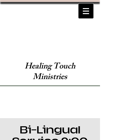
Healing Touch
Ministries
Bi-Lingual