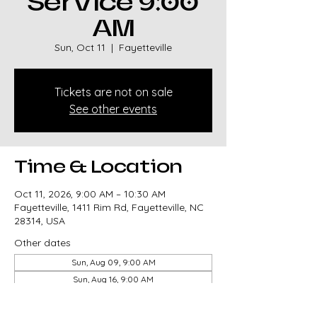
Service 9:00
AM
Sun, Oct 11
  |  
Fayetteville
Tickets are not on sale
See other events
Time & Location
Oct 11, 2026, 9:00 AM – 10:30 AM
Fayetteville, 1411 Rim Rd, Fayetteville, NC
28314, USA
Other dates
Sun, Aug 09, 9:00 AM
Sun, Aug 16, 9:00 AM
Sun, Aug 23, 9:00 AM
View all 327 dates